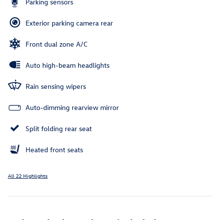
Parking sensors
Exterior parking camera rear
Front dual zone A/C
Auto high-beam headlights
Rain sensing wipers
Auto-dimming rearview mirror
Split folding rear seat
Heated front seats
All 22 Highlights