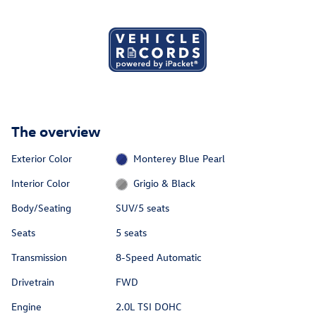
The overview
Exterior Color
Monterey Blue Pearl
Interior Color
Grigio & Black
Body/Seating
SUV/5 seats
Seats
5 seats
Transmission
8-Speed Automatic
Drivetrain
FWD
Engine
2.0L TSI DOHC