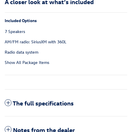
A closer look at what’s included
Included Options
7 Speakers
AM/FM radio: SiriusXM with 360L
Radio data system
Show All Package Items
The full specifications
Notes from the dealer