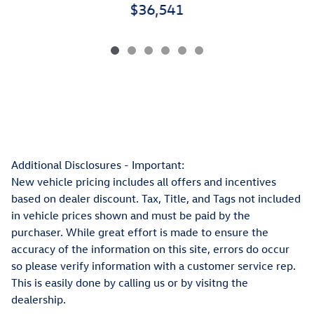
$36,541
Additional Disclosures - Important:
New vehicle pricing includes all offers and incentives
based on dealer discount. Tax, Title, and Tags not included
in vehicle prices shown and must be paid by the
purchaser. While great effort is made to ensure the
accuracy of the information on this site, errors do occur
so please verify information with a customer service rep.
This is easily done by calling us or by visitng the
dealership.