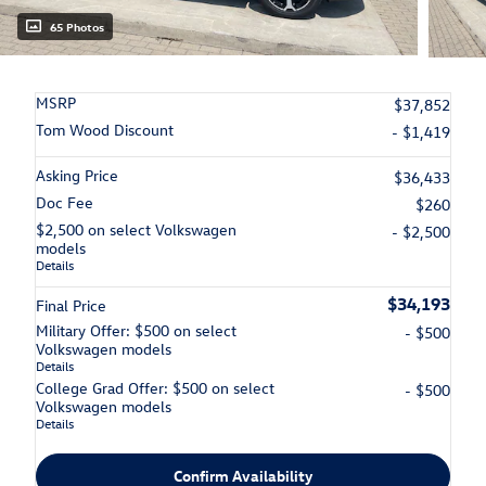
65 Photos
MSRP
$37,852
Tom Wood Discount
- $1,419
Asking Price
$36,433
Doc Fee
$260
$2,500 on select Volkswagen
- $2,500
models
Details
$34,193
Final Price
Military Offer: $500 on select
- $500
Volkswagen models
Details
College Grad Offer: $500 on select
- $500
Volkswagen models
Details
Confirm Availability