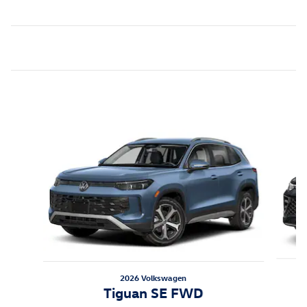
Featured Vehicles
Slide 1 of 6
2026 Volkswagen
Tiguan SE FWD