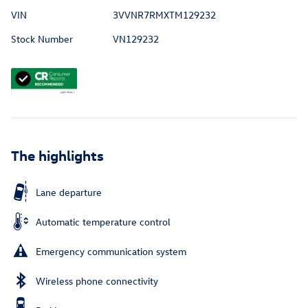
VIN
3VVNR7RMXTM129232
Stock Number
VN129232
The highlights
Lane departure
Automatic temperature control
Emergency communication system
Wireless phone connectivity