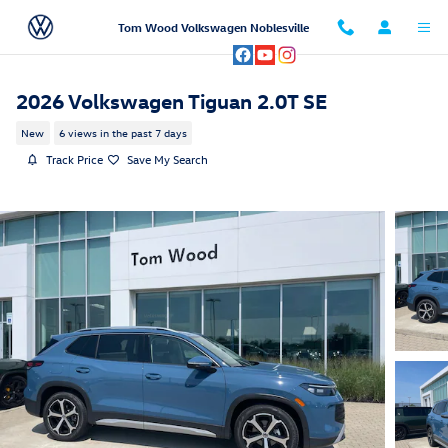
Skip to main content
Tom Wood Volkswagen Noblesville
2026 Volkswagen Tiguan 2.0T SE
New
6 views in the past 7 days
Track Price
Save My Search