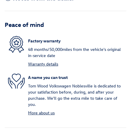
Peace of mind
Factory warranty
48 months/50,000miles from the vehicle's original
in-service date
Warranty details
A name you can trust
Tom Wood Volkswagen Noblesville is dedicated to
your satisfaction before, during, and after your
purchase. We'll go the extra mile to take care of
you.
More about us