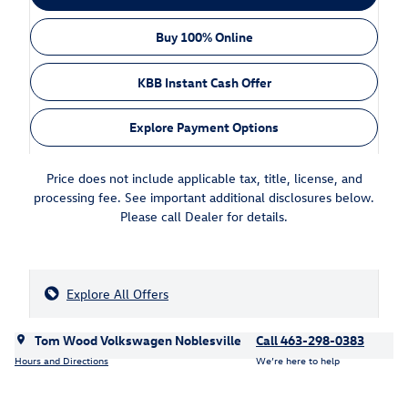
Buy 100% Online
KBB Instant Cash Offer
Explore Payment Options
Price does not include applicable tax, title, license, and
processing fee. See important additional disclosures below.
Please call Dealer for details.
Explore All Offers
Tom Wood Volkswagen Noblesville
Call 463-298-0383
Hours and Directions
We’re here to help