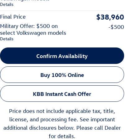
Details
$38,960
Final Price
Military Offer: $500 on
-$500
select Volkswagen models
Details
Confirm Availability
Buy 100% Online
KBB Instant Cash Offer
Price does not include applicable tax, title,
license, and processing fee. See important
additional disclosures below. Please call Dealer
for details.