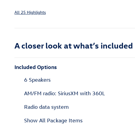
All 25 Highlights
A closer look at what’s included
Included Options
6 Speakers
AM/FM radio: SiriusXM with 360L
Radio data system
Show All Package Items