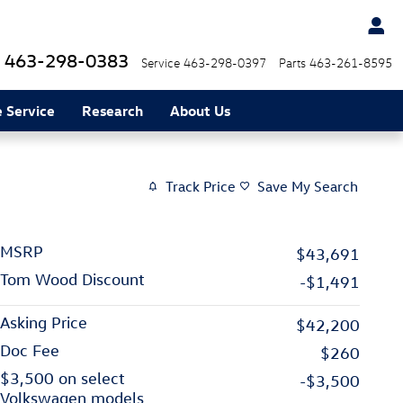
463-298-0383
Service
463-298-0397
Parts
463-261-8595
 Service
Research
About Us
Track Price
Save My Search
MSRP
$43,691
Tom Wood Discount
-$1,491
Asking Price
$42,200
Doc Fee
$260
$3,500 on select
-$3,500
Volkswagen models