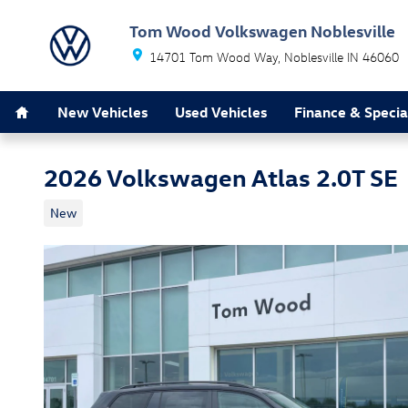
Skip to main content
Tom Wood Volkswagen Noblesville
14701 Tom Wood Way
Noblesville
IN
46060
Home
New Vehicles
Used Vehicles
Finance & Specia
2026 Volkswagen Atlas 2.0T SE
New