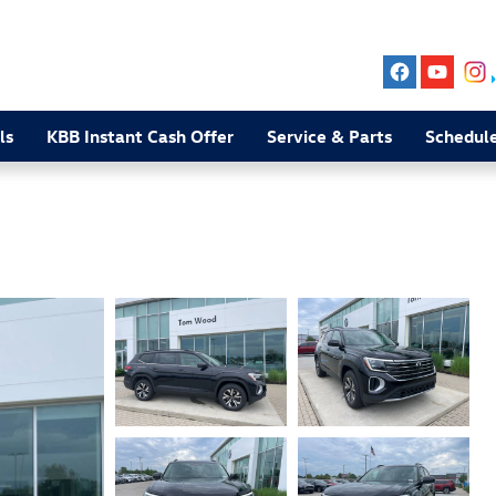
ls
KBB Instant Cash Offer
Service & Parts
Schedule