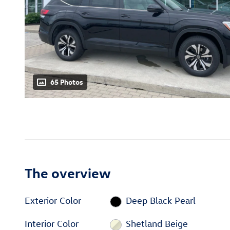
65 Photos
The overview
Exterior Color
Deep Black Pearl
Interior Color
Shetland Beige