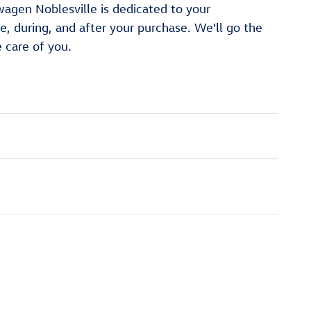
gen Noblesville is dedicated to your
re, during, and after your purchase. We'll go the
e care of you.