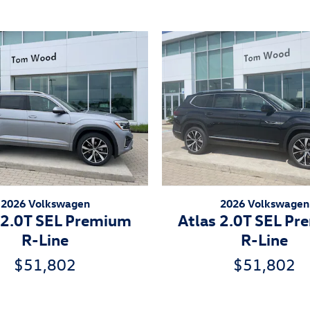
2026 Volkswagen
2026 Volkswagen
 2.0T SEL Premium
Atlas 2.0T SEL P
R-Line
R-Line
$51,802
$51,802