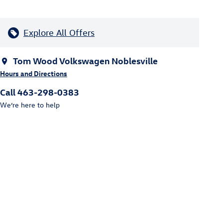
Explore All Offers
Tom Wood Volkswagen Noblesville
Hours and Directions
Call 463-298-0383
We’re here to help