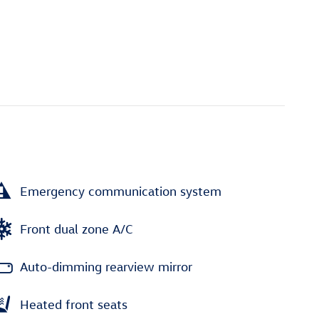
Emergency communication system
Front dual zone A/C
Auto-dimming rearview mirror
Heated front seats