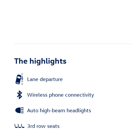
The highlights
Lane departure
Wireless phone connectivity
Auto high-beam headlights
3rd row seats