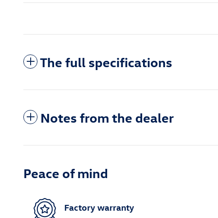
The full specifications
Notes from the dealer
Peace of mind
Factory warranty