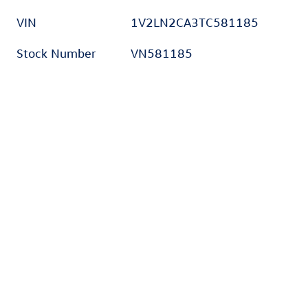
VIN
1V2LN2CA3TC581185
Stock Number
VN581185