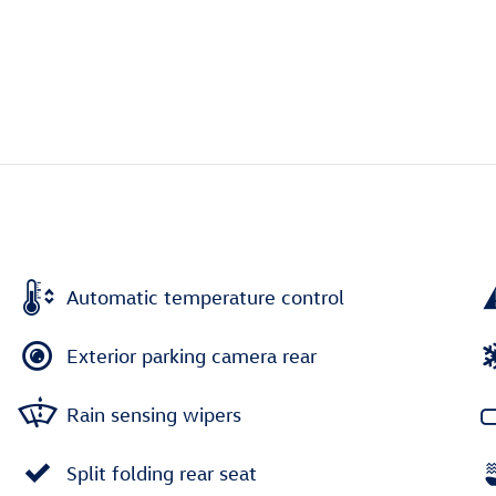
Automatic temperature control
Exterior parking camera rear
Rain sensing wipers
Split folding rear seat