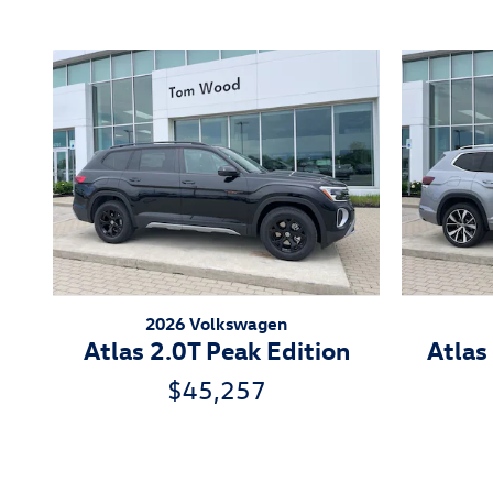
2026 Volkswagen
Atlas 2.0T Peak Edition
Atlas
$45,257