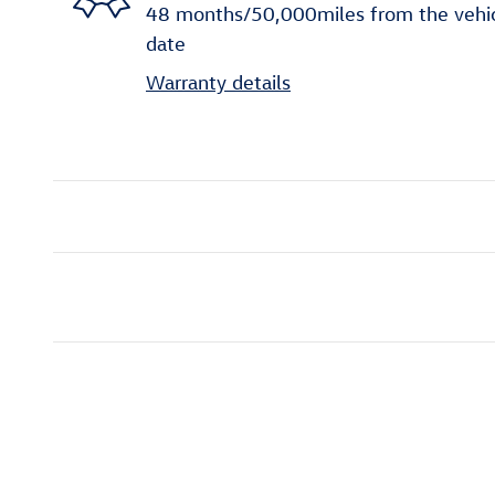
48 months/50,000miles from the vehicle
date
Warranty details
Inspired by your recent act