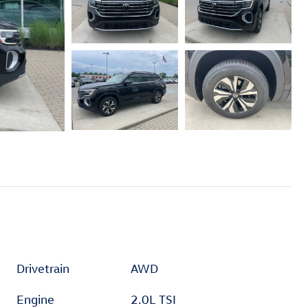
Drivetrain
AWD
Engine
2.0L TSI