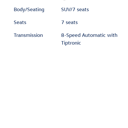
Body/Seating
SUV/7 seats
Seats
7 seats
Transmission
8-Speed Automatic with
Tiptronic