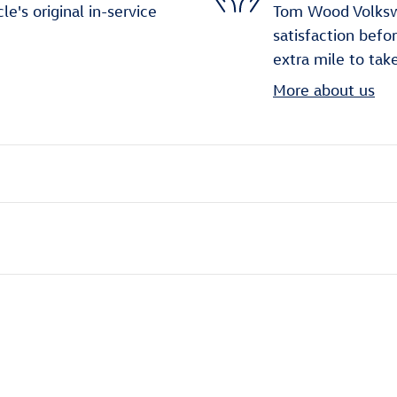
's original in-service
Tom Wood Volkswa
satisfaction befo
extra mile to tak
More about us
ivity