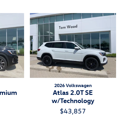
2026 Volkswagen
remium
Atlas 2.0T SE
w/Technology
$43,857