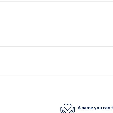
A name you can t