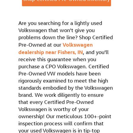
Are you searching for a lightly used
Volkswagen that won't give you
problems down the line? Shop Certified
Volkswagen
Pre-Owned at our
dealership near Fishers, IN
, and you'll
receive this guarantee when you
purchase a CPO Volkswagen. Certified
Pre-Owned VW models have been
rigorously examined to meet the high
standards embodied by the Volkswagen
brand. We work diligently to ensure
that every Certified Pre-Owned
Volkswagen is worthy of your
ownership! Our meticulous 100+-point
inspection process will confirm that
your used Volkswagen is in tip-top