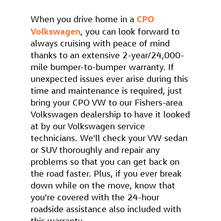
CPO
When you drive home in a
Volkswagen
, you can look forward to
always cruising with peace of mind
thanks to an extensive 2-year/24,000-
mile bumper-to-bumper warranty. If
unexpected issues ever arise during this
time and maintenance is required, just
bring your CPO VW to our Fishers-area
Volkswagen dealership to have it looked
at by our Volkswagen service
technicians. We'll check your VW sedan
or SUV thoroughly and repair any
problems so that you can get back on
the road faster. Plus, if you ever break
down while on the move, know that
you're covered with the 24-hour
roadside assistance also included with
this warranty.