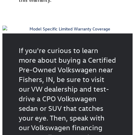
If you're curious to learn
more about buying a Certified
Pre-Owned Volkswagen near
Fishers, IN, be sure to visit
our VW dealership and test-
drive a CPO Volkswagen
sedan or SUV that catches
your eye. Then, speak with
our Volkswagen financing