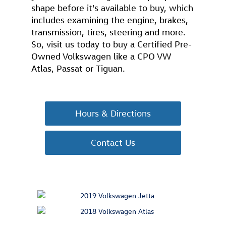
shape before it's available to buy, which
includes examining the engine, brakes,
transmission, tires, steering and more.
So, visit us today to buy a Certified Pre-
Owned Volkswagen like a CPO VW
Atlas, Passat or Tiguan.
Hours & Directions
Contact Us