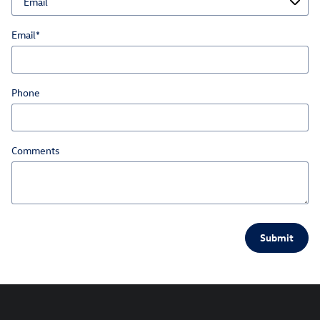
Email
*
Phone
Comments
Submit