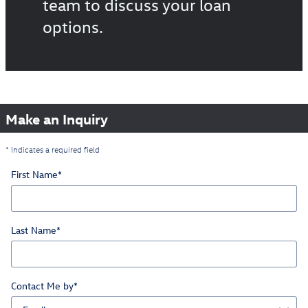
team to discuss your loan
options.
Make an Inquiry
* Indicates a required field
First Name
*
Last Name
*
Contact Me by
*