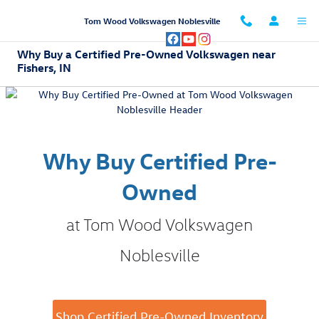
Skip to main content
Tom Wood Volkswagen Noblesville
Why Buy a Certified Pre-Owned Volkswagen near
Fishers, IN
Why Buy Certified Pre-
Owned
at Tom Wood Volkswagen
Noblesville
Shop Certified Pre-Owned Inventory