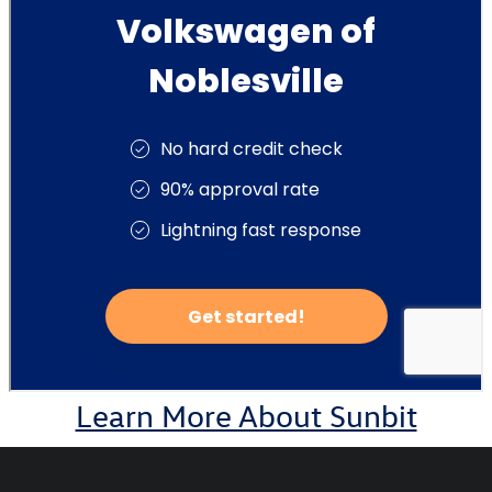
Learn More About Sunbit