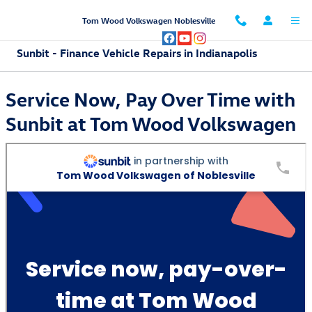
Skip to main content
Tom Wood Volkswagen Noblesville
Sunbit - Finance Vehicle Repairs in Indianapolis
Service Now, Pay Over Time with
Sunbit at Tom Wood Volkswagen