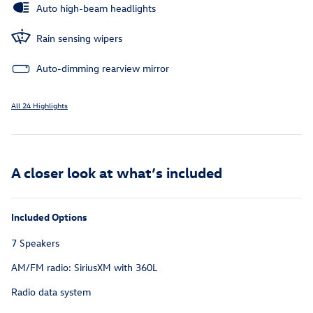
Auto high-beam headlights
Rain sensing wipers
Auto-dimming rearview mirror
All 24 Highlights
A closer look at what’s included
Included Options
7 Speakers
AM/FM radio: SiriusXM with 360L
Radio data system