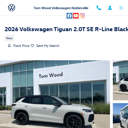
Skip to main content
Tom Wood Volkswagen Noblesville
2026 Volkswagen Tiguan 2.0T SE R-Line Blac
New
Track Price
Save My Search