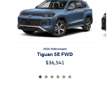
2026 Volkswagen
Tiguan SE FWD
$36,541