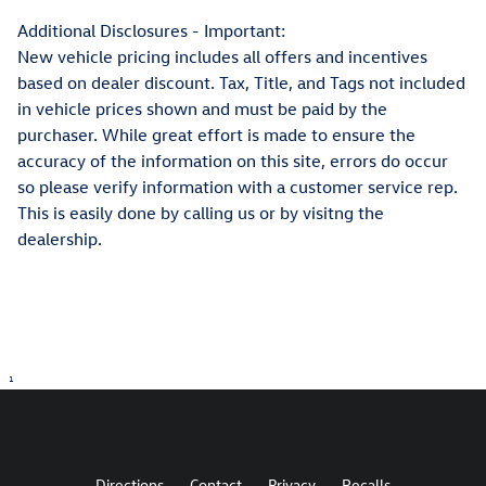
Additional Disclosures - Important:
New vehicle pricing includes all offers and incentives
based on dealer discount. Tax, Title, and Tags not included
in vehicle prices shown and must be paid by the
purchaser. While great effort is made to ensure the
accuracy of the information on this site, errors do occur
so please verify information with a customer service rep.
This is easily done by calling us or by visitng the
dealership.
1
Directions
Contact
Privacy
Recalls