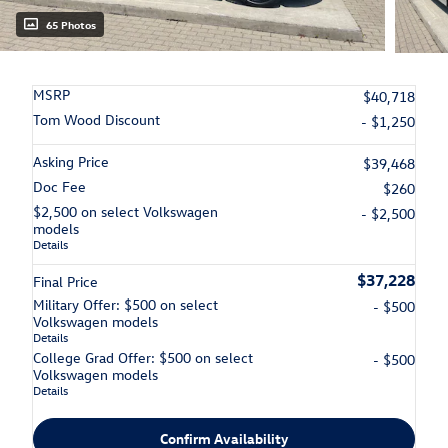
65 Photos
MSRP
$40,718
Tom Wood Discount
- $1,250
Asking Price
$39,468
Doc Fee
$260
$2,500 on select Volkswagen
- $2,500
models
Details
$37,228
Final Price
Military Offer: $500 on select
- $500
Volkswagen models
Details
College Grad Offer: $500 on select
- $500
Volkswagen models
Details
Confirm Availability