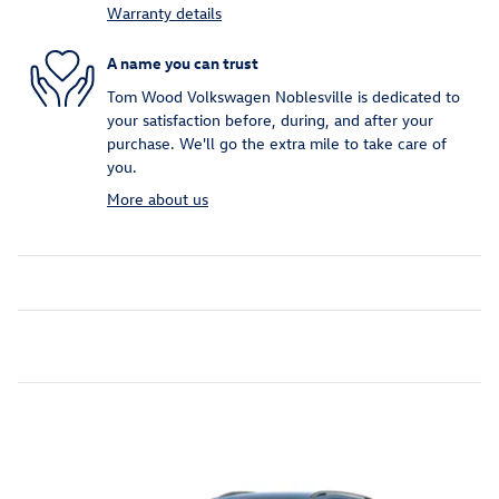
Warranty details
A name you can trust
Tom Wood Volkswagen Noblesville is dedicated to
your satisfaction before, during, and after your
purchase. We'll go the extra mile to take care of
you.
More about us
Featured Vehicles
Slide 1 of 6