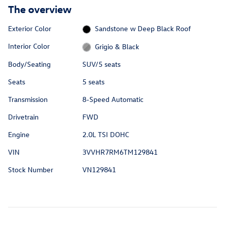
The overview
Exterior Color
Sandstone w Deep Black Roof
Interior Color
Grigio & Black
Body/Seating
SUV/5 seats
Seats
5 seats
Transmission
8-Speed Automatic
Drivetrain
FWD
Engine
2.0L TSI DOHC
VIN
3VVHR7RM6TM129841
Stock Number
VN129841