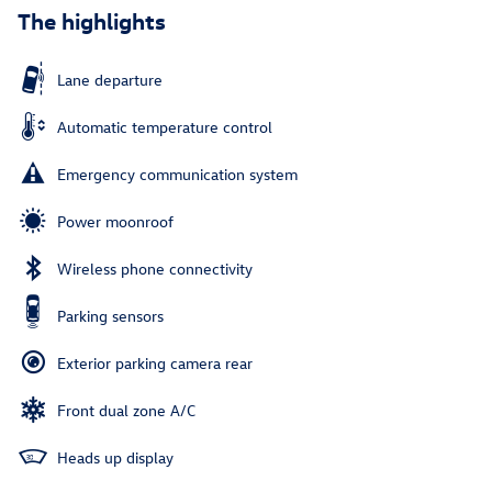
The highlights
Lane departure
Automatic temperature control
Emergency communication system
Power moonroof
Wireless phone connectivity
Parking sensors
Exterior parking camera rear
Front dual zone A/C
Heads up display