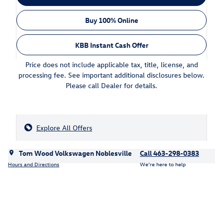
Buy 100% Online
KBB Instant Cash Offer
Price does not include applicable tax, title, license, and
processing fee. See important additional disclosures below.
Please call Dealer for details.
Explore All Offers
Tom Wood Volkswagen Noblesville
Call 463-298-0383
Hours and Directions
We’re here to help