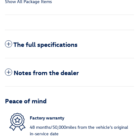
Show All Package Items
The full specifications
Notes from the dealer
Peace of mind
Factory warranty
48 months/50,000miles from the vehicle's original
in-service date