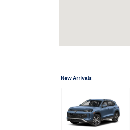
New Arrivals