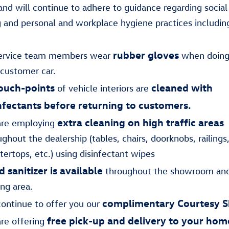
nd will continue to adhere to guidance regarding social
g and personal and workplace hygiene practices includin
rubber gloves
service team members wear
when doing
 customer car.
ouch-points
cleaned with
of vehicle interiors are
nfectants before returning to customers.
extra cleaning on high traffic areas
re employing
ghout the dealership (tables, chairs, doorknobs, railings
tertops, etc.) using disinfectant wipes
 sanitizer is available
throughout the showroom and
ing area.
complimentary Courtesy S
ontinue to offer you our
free pick-up and delivery to your hom
re offering