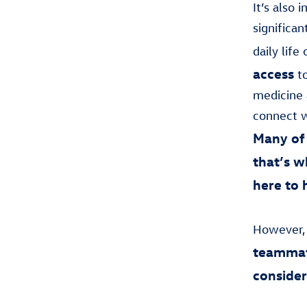
It’s also
significa
daily lif
access
to
medicine 
connect w
Many of 
that’s 
here to 
However,
teammat
consider