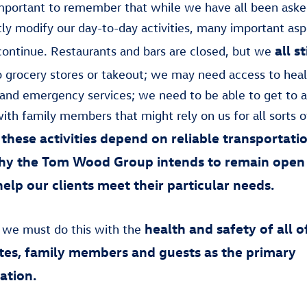
 important to remember that while we have all been aske
ntly modify our day-to-day activities, many important asp
all s
e continue. Restaurants and bars are closed, but we
 grocery stores or takeout; we may need access to heal
and emergency services; we need to be able to get to 
ith family members that might rely on us for all sorts o
these activities depend on reliable transportati
why the Tom Wood Group intends to remain open
help our clients meet their particular needs.
health and safety of all o
 we must do this with the
es, family members and guests as the primary
ation.