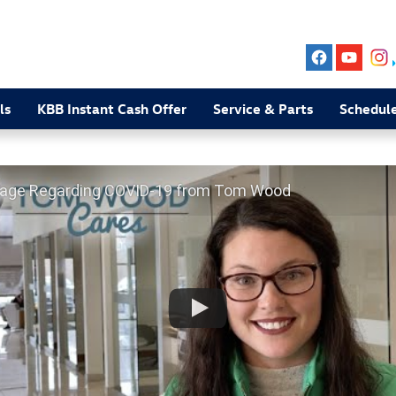
ls
KBB Instant Cash Offer
Service & Parts
Schedule
age Regarding COVID-19 from Tom Wood