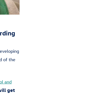
rding
eveloping
d of the
ol and
ill get