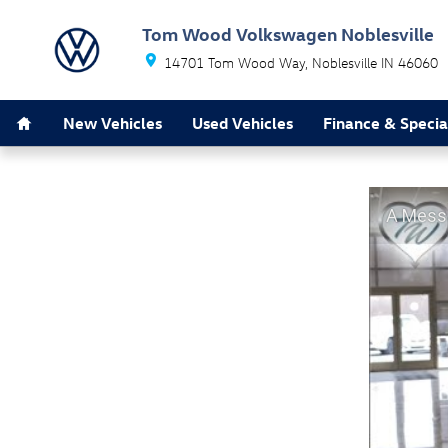
Tom Wood Volkswagen Noblesville
Skip to main content
Tom Wood Volkswagen Noblesville
14701 Tom Wood Way
Noblesville
IN
46060
Home
New Vehicles
Used Vehicles
Finance & Specia
A Mess