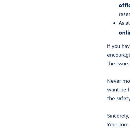
offi
rese
As a
onli
if you ha
encourage
the issue.
Never mor
want be h
the safet
Sincerely,
Your Tom