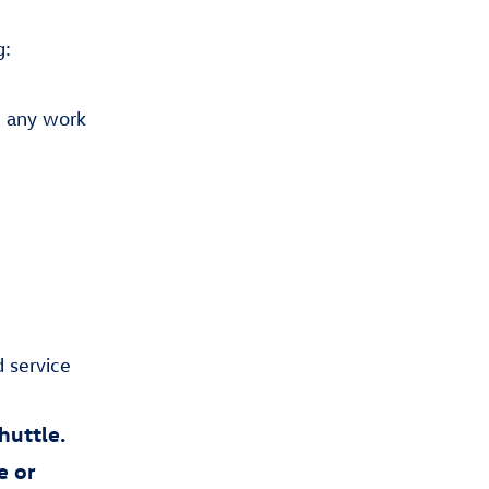
g:
 any work
,
 service
huttle.
e or