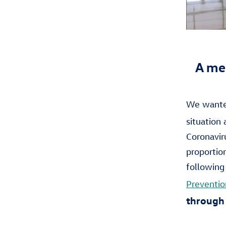
A me
We wanted
situation
Coronaviru
proportio
following
Preventio
through 