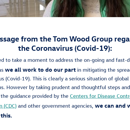
ssage from the Tom Wood Group rega
the Coronavirus (Covid-19):
 to take a moment to address the on-going and fast-d
we all work to do our part
 as
in mitigating the sprea
s (Covid-19). This is clearly a serious situation of global
ns. However by taking prudent and thoughtful steps and
 the guidance provided by the
Centers for Disease Contr
we can and w
n (CDC)
and other government agencies,
this.