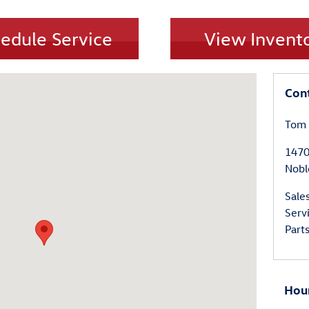
edule Service
View Invent
Noblesville, IN 46060
Con
Tom 
147
Nobl
Sale
Serv
Part
Hou