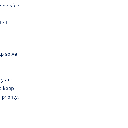
a service
ted
lp solve
ty and
o keep
priority.