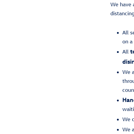
We have a
distancin
All 
on a
t
All
disi
We a
throu
coun
Hand
wait
We c
We a