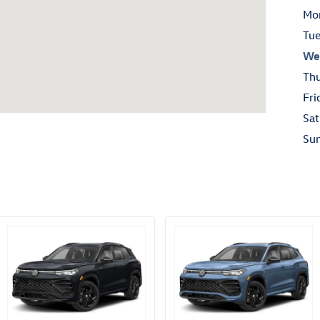
Mo
Tu
We
Th
Fri
Sat
Su