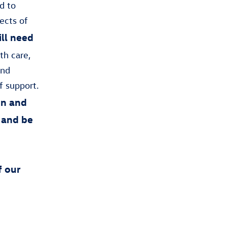
d to
ects of
till need
th care,
and
f support.
on and
 and be
f our