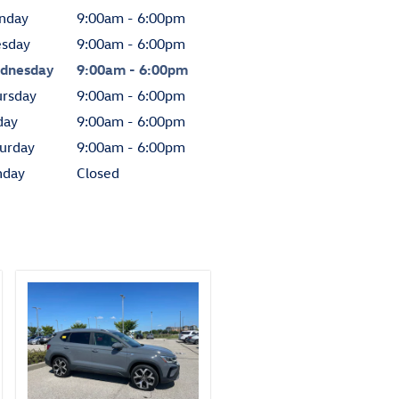
nday
9:00am - 6:00pm
esday
9:00am - 6:00pm
dnesday
9:00am - 6:00pm
ursday
9:00am - 6:00pm
day
9:00am - 6:00pm
urday
9:00am - 6:00pm
nday
Closed