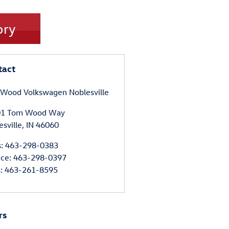
ory
tact
Wood Volkswagen Noblesville
01 Tom Wood Way
esville
,
IN
46060
s
:
463-298-0383
ice
:
463-298-0397
s
:
463-261-8595
rs