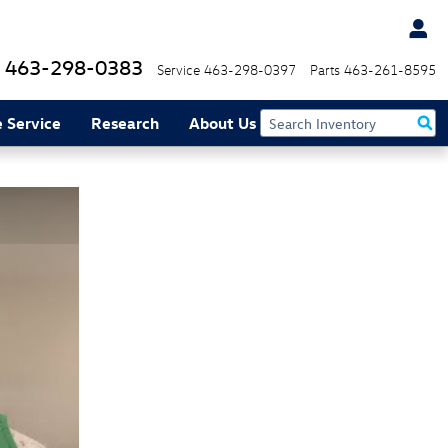
463-298-0383
Service
463-298-0397
Parts
463-261-8595
 Service
Research
About Us