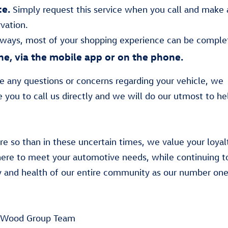
ce.
Simply request this service when you call and make 
rvation.
lways, most of your shopping experience can be comple
ne, via the mobile app or on the phone.
ve any questions or concerns regarding your vehicle, we
 you to call us directly and we will do our utmost to he
e so than in these uncertain times, we value your loyal
ere to meet your automotive needs, while continuing t
y and health of our entire community as our number one 
 Wood Group Team