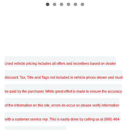
Used vehicle pricing includes all offers and incentives based on dealer
discount. Tax, Title and Tags not included in vehicle prices shown and must
be paid by the purchaser. While great effort is made to ensure the accuracy
of the information on this site, errors do occur so please verify information
with a customer service rep. This is easily done by calling us at (888) 464-