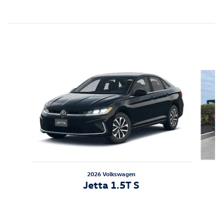
Featured Vehicles
Slide 1 of 6
2026 Volkswagen
Jetta 1.5T S