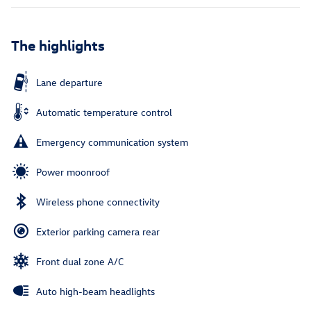
The highlights
Lane departure
Automatic temperature control
Emergency communication system
Power moonroof
Wireless phone connectivity
Exterior parking camera rear
Front dual zone A/C
Auto high-beam headlights