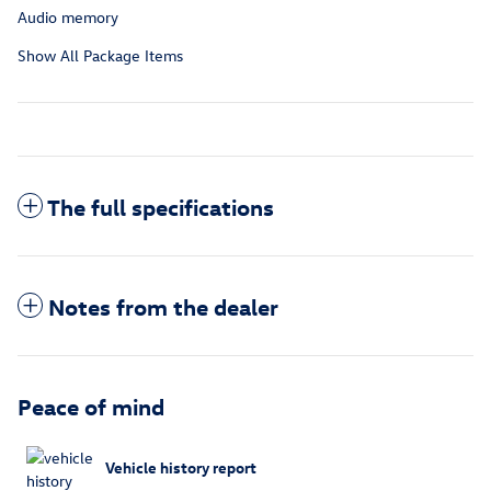
Audio memory
Show All Package Items
The full specifications
Notes from the dealer
Peace of mind
Vehicle history report