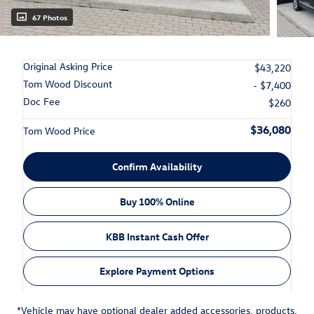
67 Photos
Original Asking Price
$43,220
Tom Wood Discount
- $7,400
Doc Fee
$260
$36,080
Tom Wood Price
Confirm Availability
Buy 100% Online
KBB Instant Cash Offer
Explore Payment Options
*Vehicle may have optional dealer added accessories, products,