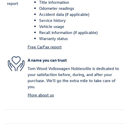
Title information
Odometer readings
Accident data (if applicable)
Service history
Vehicle usage
Recall information (if applicable)
Warranty status
Free CarFax report
A name you can trust
Tom Wood Volkswagen Noblesville is dedicated to
your satisfaction before, during, and after your
purchase. We'll go the extra mile to take care of
you.
More about us