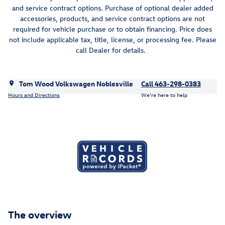
and service contract options. Purchase of optional dealer added
accessories, products, and service contract options are not
required for vehicle purchase or to obtain financing. Price does
not include applicable tax, title, license, or processing fee. Please
call Dealer for details.
Tom Wood Volkswagen Noblesville
Call 463-298-0383
Hours and Directions
We’re here to help
The overview