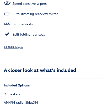
Speed sensitive wipers
Auto-dimming rearview mirror
3rd row seats
Split folding rear seat
All 28 Highlights
A closer look at what’s included
Included Options
9 Speakers
AM/FM radio: SiriusXM