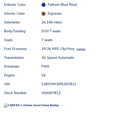
Exterior Color
Fathom Blue Pearl
Interior Color
Espresso
Odometer
24,148 miles
Body/Seating
SUV/7 seats
Seats
7 seats
Fuel Economy
19/26 MPG City/Hwy
Details
Transmission
10-Speed Automatic
Drivetrain
FWD
Engine
V6
VIN
5J8YD9H30PL007812
Stock Number
VNA007812