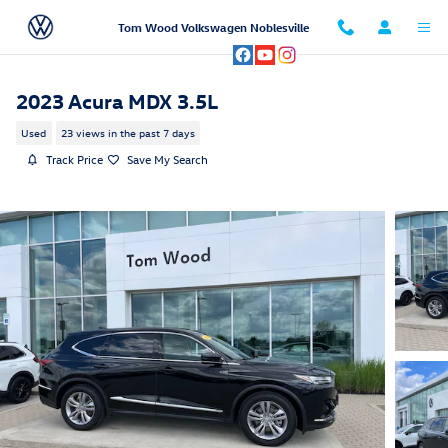
Skip to main content
Tom Wood Volkswagen Noblesville
2023 Acura MDX 3.5L
Used
23 views in the past 7 days
Track Price
Save My Search