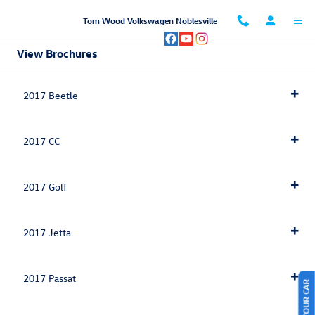
Skip to main content
Tom Wood Volkswagen Noblesville
View Brochures
2017 Beetle
2017 CC
2017 Golf
2017 Jetta
2017 Passat