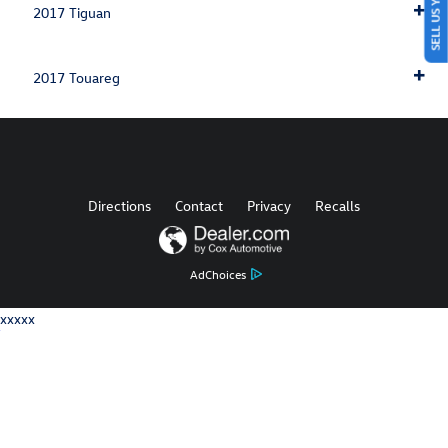
SELL US YOUR CAR
2017 Tiguan
2017 Touareg
Directions
Contact
Privacy
Recalls
AdChoices
xxxxx