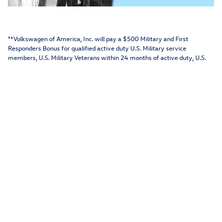
"*Volkswagen of America, Inc. will pay a $500 Military and First
Responders Bonus for qualified active duty U.S. Military service
members, U.S. Military Veterans within 24 months of active duty, U.S.
Military retirees (Retirees must have served 20+ years in the military),
First Responders (Police Officer, Sheriff/Sherriff's Deputy, Correctional
Officer, State Trooper, Federal Law Enforcement Officer, Firefighter,
EMT, Paramedic, 911 Dispatcher/Operator) and their family household
members who purchase or lease a new, unused MY15-MY22
Volkswagen model (excluding Golf R) through participating dealers from
January 4, 2022 to January 3, 2023. Proof of military/first responder
eligibility and residency of family household member (if applicable)
required. Bonus applied toward MSRP and is not available for cash. Fleet
customers are not eligible. One bonus per VIN. Eligible customers may
receive this bonus on up to two Volkswagen vehicles per year. See your
local Volkswagen dealer or, for general product information, call 1-800-
Drive-VW."
View Inventory