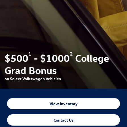
1
2
$500
- $1000
College
Grad Bonus
on Select Volkswagen Vehicles
View Inventory
Contact Us